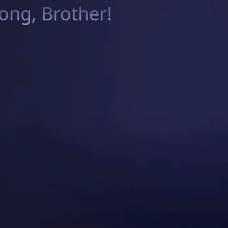
ng, Brother!