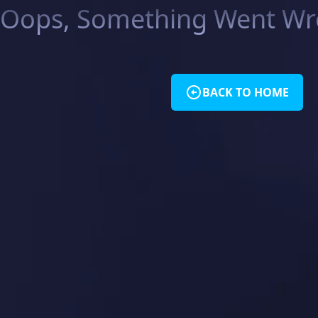
Oops, Something Went Wro
BACK TO HOME