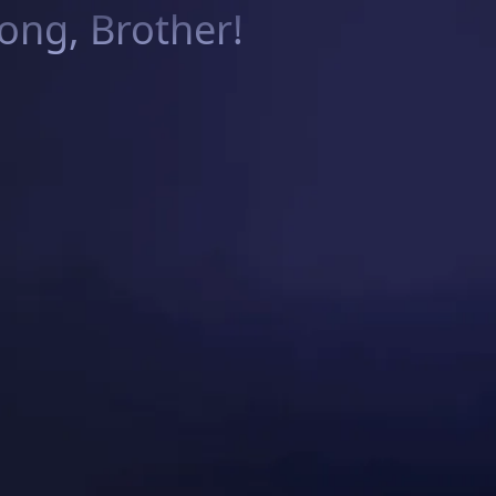
ng, Brother!