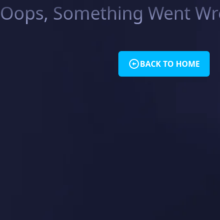
Oops, Something Went Wro
BACK TO HOME