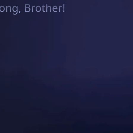
ng, Brother!