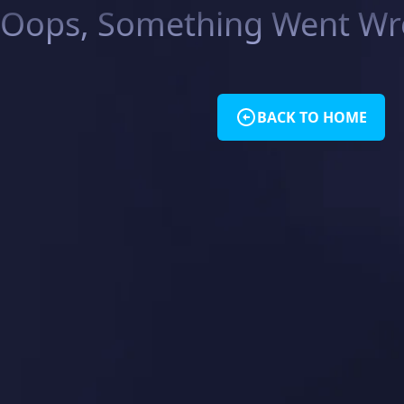
Oops, Something Went Wro
BACK TO HOME