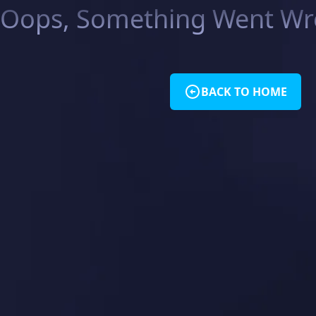
Oops, Something Went Wro
BACK TO HOME