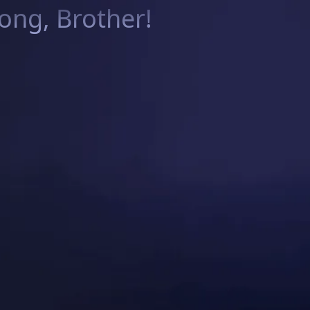
ng, Brother!