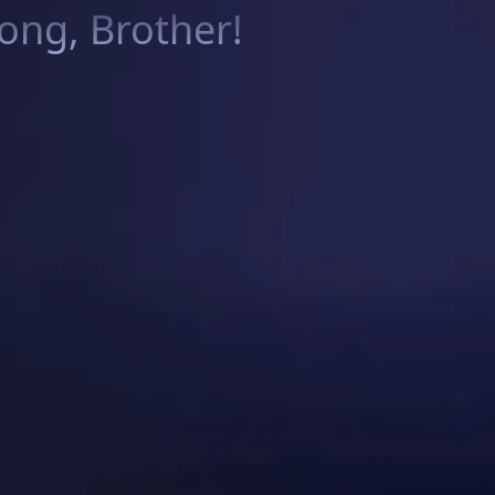
ng, Brother!