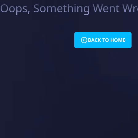
Oops, Something Went Wro
BACK TO HOME