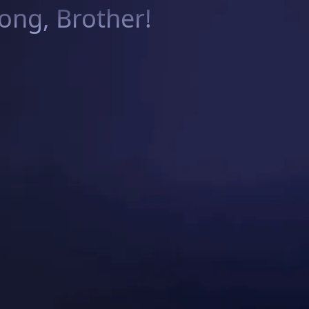
ng, Brother!