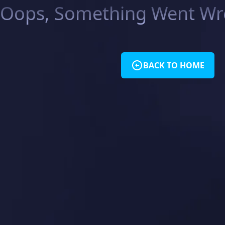
Oops, Something Went Wro
BACK TO HOME